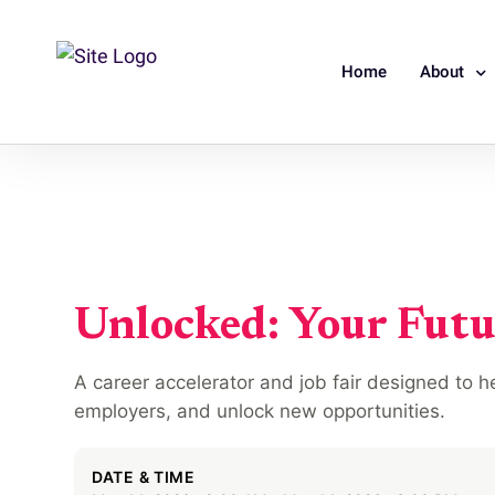
Home
About