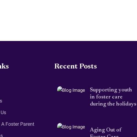
nks
Recent Posts
Supporting youth
in foster care
s
during the holidays
 Us
A Foster Parent
Aging Out of
gs