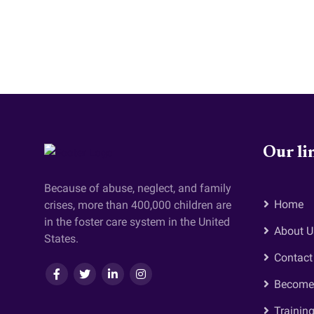
Our li
Because of abuse, neglect, and family
Home
crises, more than 400,000 children are
in the foster care system in the United
About U
States.
Contact
Become 
Trainin