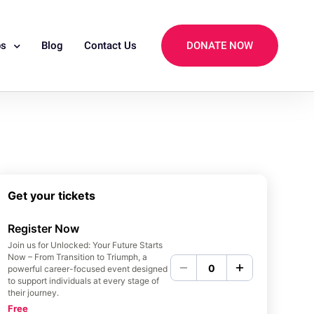
ps
Blog
Contact Us
DONATE NOW