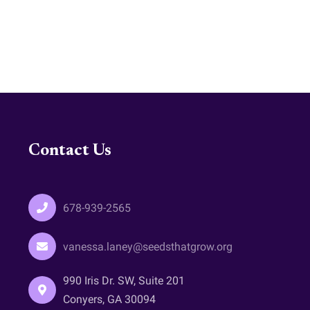
Contact Us
678-939-2565
vanessa.laney@seedsthatgrow.org
990 Iris Dr. SW, Suite 201
Conyers, GA 30094