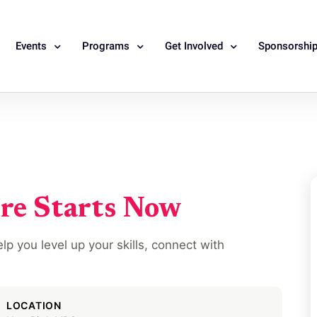
Events
Programs
Get Involved
Sponsorshi