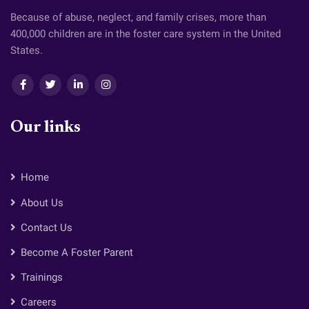
Because of abuse, neglect, and family crises, more than
400,000 children are in the foster care system in the United
States.
Our links
Home
About Us
Contact Us
Become A Foster Parent
Trainings
Careers