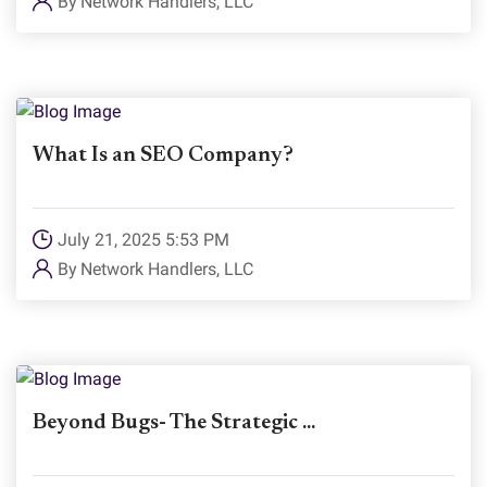
By
Network Handlers, LLC
What Is an SEO Company?
July 21, 2025 5:53 PM
By
Network Handlers, LLC
Beyond Bugs- The Strategic ...