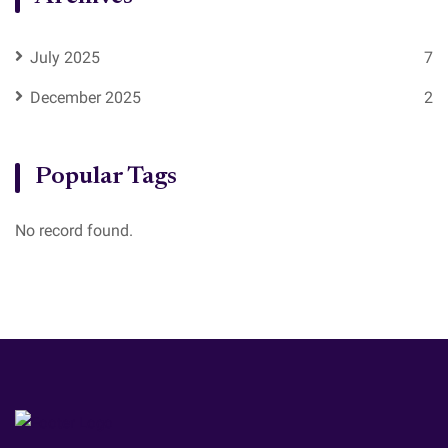
July 2025
7
December 2025
2
Popular Tags
No record found.