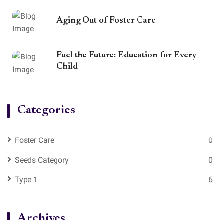
Aging Out of Foster Care
Fuel the Future: Education for Every
Child
Categories
Foster Care
0
Seeds Category
0
Type 1
6
Archives