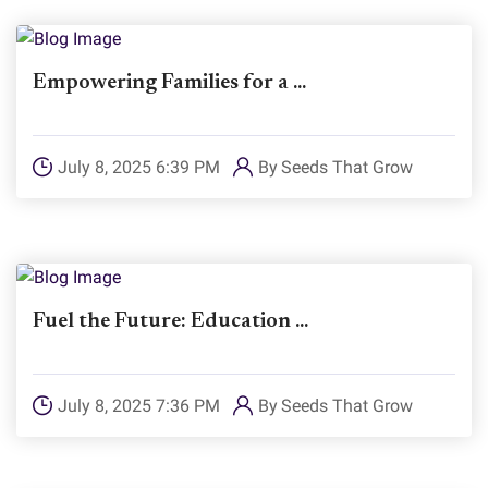
Empowering Families for a ...
July 8, 2025 6:39 PM
By
Seeds That Grow
Fuel the Future: Education ...
July 8, 2025 7:36 PM
By
Seeds That Grow