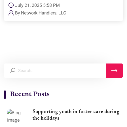
July 21, 2025 5:58 PM
By
Network Handlers, LLC
Recent Posts
Supporting youth in foster care during
the holidays