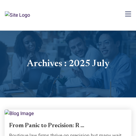
Archives : 2025 July
From Panic to Precision: R ...
Boutique law firms thrive on precision but many wait