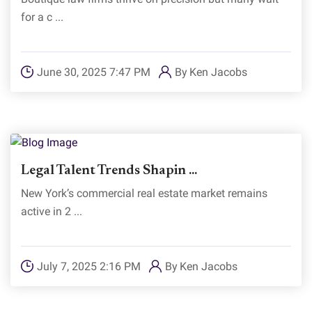
for a c ...
June 30, 2025 7:47 PM
By
Ken Jacobs
Legal Talent Trends Shapin ...
New York’s commercial real estate market remains
active in 2 ...
July 7, 2025 2:16 PM
By
Ken Jacobs