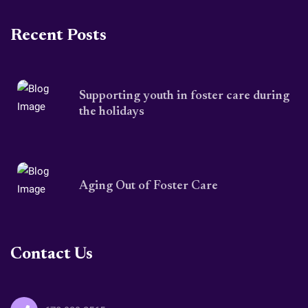
Recent Posts
Supporting youth in foster care during
the holidays
Aging Out of Foster Care
Contact Us