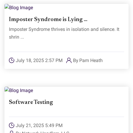
Imposter Syndrome is Lying ...
Imposter Syndrome thrives in isolation and silence. It
shrin ...
July 18, 2025 2:57 PM
By
Pam Heath
Software Testing
July 21, 2025 5:49 PM