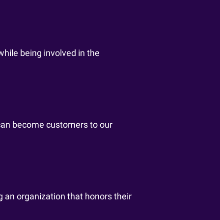
while being involved in the
 can become customers to our
g an organization that honors their