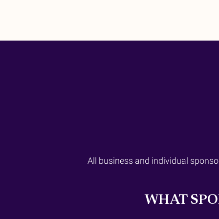
All business and individual sponso
WHAT SPO