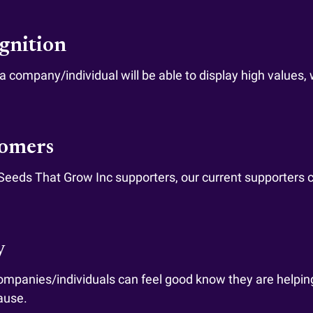
ognition
 company/individual will be able to display high values, 
tomers
 Seeds That Grow Inc supporters, our current supporters
y
 companies/individuals can feel good know they are helpin
ause.