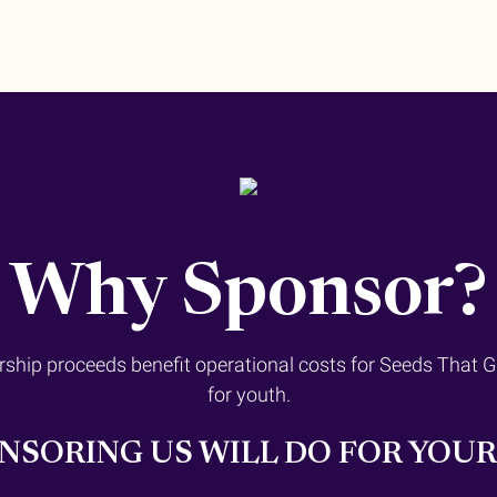
Why Sponsor?
rship proceeds benefit operational costs for Seeds That 
for youth.
NSORING US WILL DO FOR YOU