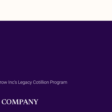
Grow Inc's Legacy Cotillion Program
R COMPANY