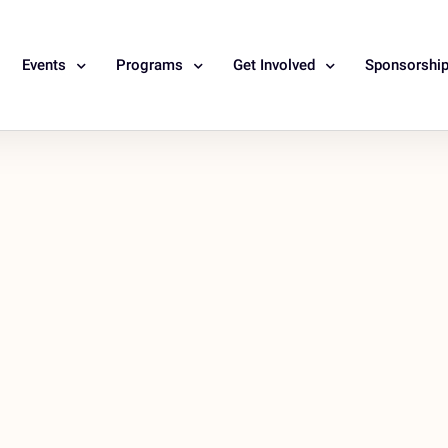
Events
Programs
Get Involved
Sponsorshi