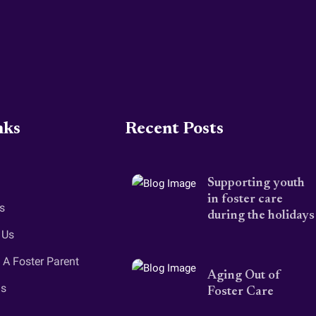
nks
Recent Posts
Supporting youth
in foster care
s
during the holidays
 Us
A Foster Parent
Aging Out of
gs
Foster Care