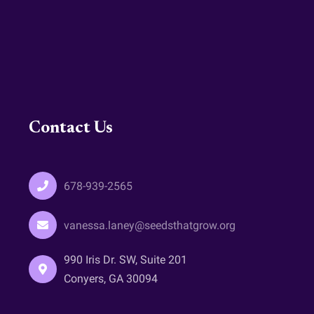
Contact Us
678-939-2565
vanessa.laney@seedsthatgrow.org
990 Iris Dr. SW, Suite 201
Conyers, GA 30094