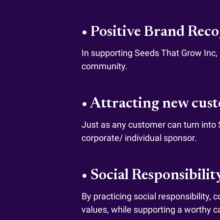
• Positive Brand Rec
In supporting Seeds That Grow Inc, a
community.
• Attracting new cus
Just as any customer can turn into
corporate/ individual sponsor.
• Social Responsibilit
By practicing social responsibility,
values, while supporting a worthy c