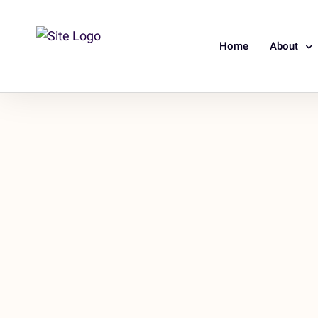
Home
About