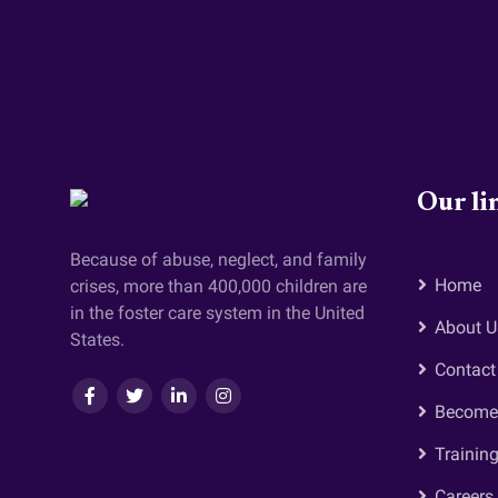
Our li
Because of abuse, neglect, and family
Home
crises, more than 400,000 children are
in the foster care system in the United
About U
States.
Contact
Become 
Trainin
Careers