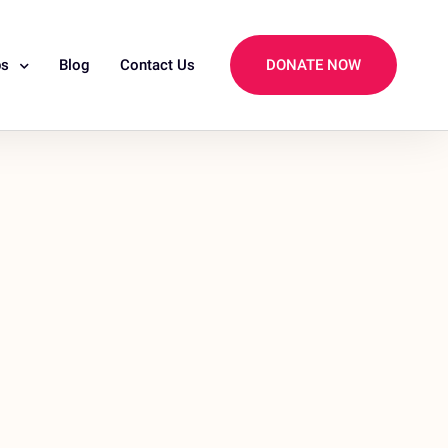
ps
Blog
Contact Us
DONATE NOW